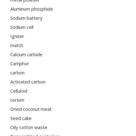
Aluminum phosphide
Sodium battery
Sodium cell
Igniter
match
Calcium carbide
Camphor
carbon
Activated carbon
Celluloid
cerium
Dried coconut meat
Seed cake
Oily cotton waste