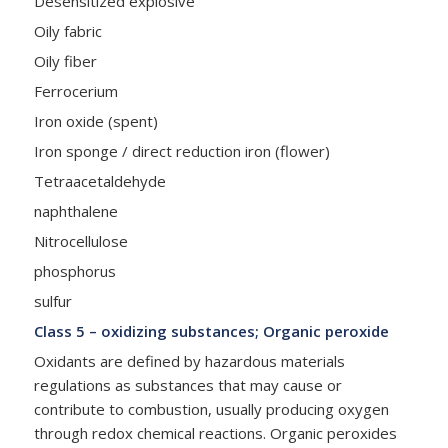
Desensitized explosive
Oily fabric
Oily fiber
Ferrocerium
Iron oxide (spent)
Iron sponge / direct reduction iron (flower)
Tetraacetaldehyde
naphthalene
Nitrocellulose
phosphorus
sulfur
Class 5 – oxidizing substances; Organic peroxide
Oxidants are defined by hazardous materials
regulations as substances that may cause or
contribute to combustion, usually producing oxygen
through redox chemical reactions. Organic peroxides