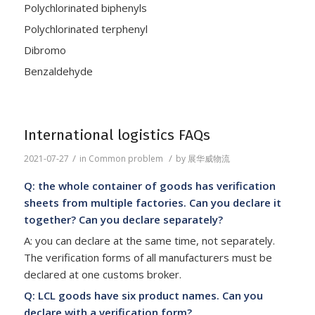
Polychlorinated biphenyls
Polychlorinated terphenyl
Dibromo
Benzaldehyde
International logistics FAQs
/
/
2021-07-27
in
Common problem
by
展华威物流
Q: the whole container of goods has verification
sheets from multiple factories. Can you declare it
together? Can you declare separately?
A: you can declare at the same time, not separately.
The verification forms of all manufacturers must be
declared at one customs broker.
Q: LCL goods have six product names. Can you
declare with a verification form?