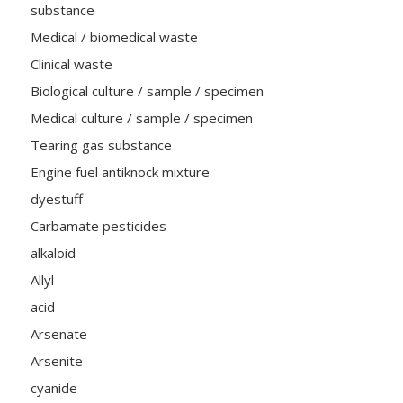
substance
Medical / biomedical waste
Clinical waste
Biological culture / sample / specimen
Medical culture / sample / specimen
Tearing gas substance
Engine fuel antiknock mixture
dyestuff
Carbamate pesticides
alkaloid
Allyl
acid
Arsenate
Arsenite
cyanide