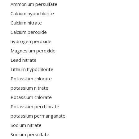
Ammonium persulfate
Calcium hypochlorite
Calcium nitrate
Calcium peroxide
hydrogen peroxide
Magnesium peroxide
Lead nitrate
Lithium hypochlorite
Potassium chlorate
potassium nitrate
Potassium chlorate
Potassium perchlorate
potassium permanganate
Sodium nitrate
Sodium persulfate