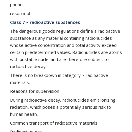
phenol
resorcinol
Class 7 – radioactive substances
The dangerous goods regulations define a radioactive
substance as any material containing radionuclides
whose active concentration and total activity exceed
certain predetermined values. Radionuclides are atoms
with unstable nuclei and are therefore subject to
radioactive decay.
There is no breakdown in category 7 radioactive
materials.
Reasons for supervision
During radioactive decay, radionuclides emit ionizing
radiation, which poses a potentially serious risk to
human health.
Common transport of radioactive materials
Radioactive ore