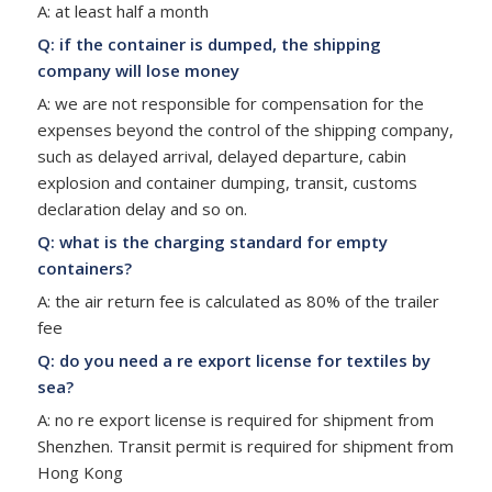
A: at least half a month
Q: if the container is dumped, the shipping
company will lose money
A: we are not responsible for compensation for the
expenses beyond the control of the shipping company,
such as delayed arrival, delayed departure, cabin
explosion and container dumping, transit, customs
declaration delay and so on.
Q: what is the charging standard for empty
containers?
A: the air return fee is calculated as 80% of the trailer
fee
Q: do you need a re export license for textiles by
sea?
A: no re export license is required for shipment from
Shenzhen. Transit permit is required for shipment from
Hong Kong