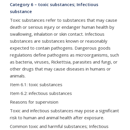
Category 6 – toxic substances; Infectious
substance
Toxic substances refer to substances that may cause
death or serious injury or endanger human health by
swallowing, inhalation or skin contact. Infectious
substances are substances known or reasonably
expected to contain pathogens. Dangerous goods
regulations define pathogens as microorganisms, such
as bacteria, viruses, Rickettsia, parasites and fungi, or
other drugs that may cause diseases in humans or
animals.
Item 6.1: toxic substances
Item 6.2: infectious substances
Reasons for supervision
Toxic and infectious substances may pose a significant
risk to human and animal health after exposure.
Common toxic and harmful substances; Infectious