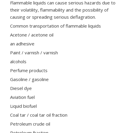
Flammable liquids can cause serious hazards due to
their volatility, flammability and the possibility of
causing or spreading serious deflagration.
Common transportation of flammable liquids
Acetone / acetone oil
an adhesive
Paint / varnish / varnish
alcohols
Perfume products
Gasoline / gasoline
Diesel dye
Aviation fuel
Liquid biofuel
Coal tar / coal tar oil fraction
Petroleum crude oil
Petroleum fraction