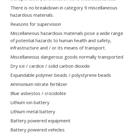
There is no breakdown in category 9 miscellaneous
hazardous materials.
Reasons for supervision
Miscellaneous hazardous materials pose a wide range
of potential hazards to human health and safety,
infrastructure and / or its means of transport.
Miscellaneous dangerous goods normally transported
Dry ice / cardice / solid carbon dioxide
Expandable polymer beads / polystyrene beads
Ammonium nitrate fertilizer
Blue asbestos / crocidolite
Lithium ion battery
Lithium metal battery
Battery powered equipment
Battery powered vehicles