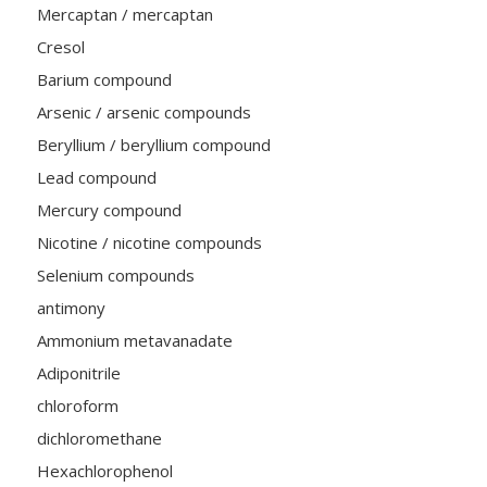
Mercaptan / mercaptan
Cresol
Barium compound
Arsenic / arsenic compounds
Beryllium / beryllium compound
Lead compound
Mercury compound
Nicotine / nicotine compounds
Selenium compounds
antimony
Ammonium metavanadate
Adiponitrile
chloroform
dichloromethane
Hexachlorophenol