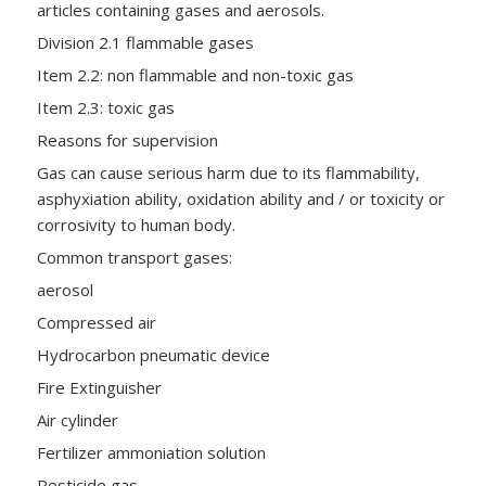
articles containing gases and aerosols.
Division 2.1 flammable gases
Item 2.2: non flammable and non-toxic gas
Item 2.3: toxic gas
Reasons for supervision
Gas can cause serious harm due to its flammability,
asphyxiation ability, oxidation ability and / or toxicity or
corrosivity to human body.
Common transport gases:
aerosol
Compressed air
Hydrocarbon pneumatic device
Fire Extinguisher
Air cylinder
Fertilizer ammoniation solution
Pesticide gas