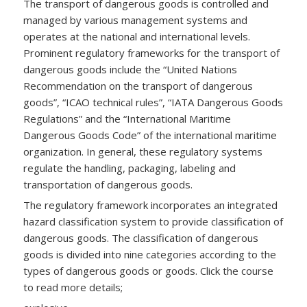
The transport of dangerous goods is controlled and
managed by various management systems and
operates at the national and international levels.
Prominent regulatory frameworks for the transport of
dangerous goods include the “United Nations
Recommendation on the transport of dangerous
goods”, “ICAO technical rules”, “IATA Dangerous Goods
Regulations” and the “International Maritime
Dangerous Goods Code” of the international maritime
organization. In general, these regulatory systems
regulate the handling, packaging, labeling and
transportation of dangerous goods.
The regulatory framework incorporates an integrated
hazard classification system to provide classification of
dangerous goods. The classification of dangerous
goods is divided into nine categories according to the
types of dangerous goods or goods. Click the course
to read more details;