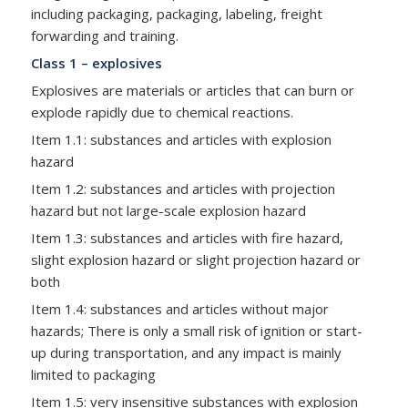
including packaging, packaging, labeling, freight
forwarding and training.
Class 1 – explosives
Explosives are materials or articles that can burn or
explode rapidly due to chemical reactions.
Item 1.1: substances and articles with explosion
hazard
Item 1.2: substances and articles with projection
hazard but not large-scale explosion hazard
Item 1.3: substances and articles with fire hazard,
slight explosion hazard or slight projection hazard or
both
Item 1.4: substances and articles without major
hazards; There is only a small risk of ignition or start-
up during transportation, and any impact is mainly
limited to packaging
Item 1.5: very insensitive substances with explosion