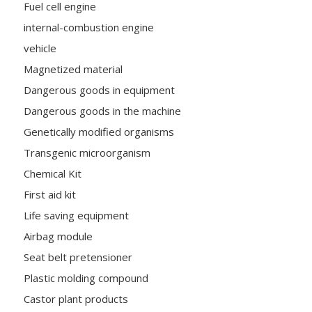
Fuel cell engine
internal-combustion engine
vehicle
Magnetized material
Dangerous goods in equipment
Dangerous goods in the machine
Genetically modified organisms
Transgenic microorganism
Chemical Kit
First aid kit
Life saving equipment
Airbag module
Seat belt pretensioner
Plastic molding compound
Castor plant products