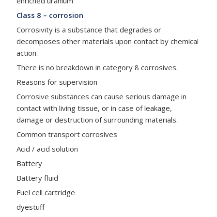
enriched uranium
Class 8 – corrosion
Corrosivity is a substance that degrades or
decomposes other materials upon contact by chemical
action.
There is no breakdown in category 8 corrosives.
Reasons for supervision
Corrosive substances can cause serious damage in
contact with living tissue, or in case of leakage,
damage or destruction of surrounding materials.
Common transport corrosives
Acid / acid solution
Battery
Battery fluid
Fuel cell cartridge
dyestuff