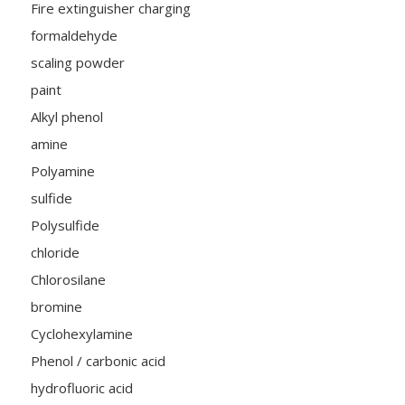
Fire extinguisher charging
formaldehyde
scaling powder
paint
Alkyl phenol
amine
Polyamine
sulfide
Polysulfide
chloride
Chlorosilane
bromine
Cyclohexylamine
Phenol / carbonic acid
hydrofluoric acid