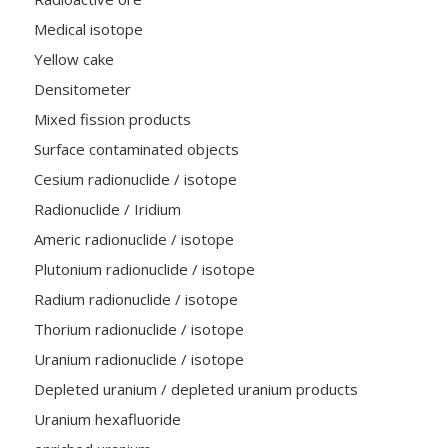
Medical isotope
Yellow cake
Densitometer
Mixed fission products
Surface contaminated objects
Cesium radionuclide / isotope
Radionuclide / Iridium
Americ radionuclide / isotope
Plutonium radionuclide / isotope
Radium radionuclide / isotope
Thorium radionuclide / isotope
Uranium radionuclide / isotope
Depleted uranium / depleted uranium products
Uranium hexafluoride