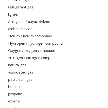
refrigerant gas
lighter
Acetylene / oxyacetylene
carbon dioxide
Helium / helium compound
Hydrogen / hydrogen compound
Oxygen / oxygen compound
Nitrogen / nitrogen compounds
natural gas
associated gas
petroleum gas
butane
propane
ethane