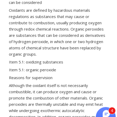
can be considered
Oxidants are defined by hazardous materials
regulations as substances that may cause or
contribute to combustion, usually producing oxygen
through redox chemical reactions. Organic peroxides
are substances that can be considered as derivatives
of hydrogen peroxide, in which one or two hydrogen
atoms of chemical structure have been replaced by
organic groups.
Item 5.1: oxidizing substances
Item 5.1: organic peroxide
Reasons for supervision
Although the oxidant itself is not necessarily
combustible, it can produce oxygen and cause or
promote the combustion of other materials. Organic
peroxides are thermally unstable and may emit heat
while undergoing exothermic autocatalytic
4
decomposition. In addition, organic peroxides may be