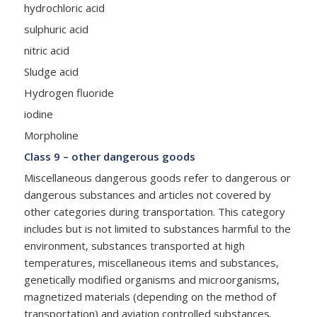
hydrochloric acid
sulphuric acid
nitric acid
Sludge acid
Hydrogen fluoride
iodine
Morpholine
Class 9 – other dangerous goods
Miscellaneous dangerous goods refer to dangerous or
dangerous substances and articles not covered by
other categories during transportation. This category
includes but is not limited to substances harmful to the
environment, substances transported at high
temperatures, miscellaneous items and substances,
genetically modified organisms and microorganisms,
magnetized materials (depending on the method of
transportation) and aviation controlled substances.