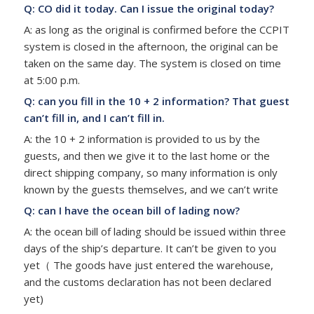
Q: CO did it today. Can I issue the original today?
A: as long as the original is confirmed before the CCPIT
system is closed in the afternoon, the original can be
taken on the same day. The system is closed on time
at 5:00 p.m.
Q: can you fill in the 10 + 2 information? That guest
can’t fill in, and I can’t fill in.
A: the 10 + 2 information is provided to us by the
guests, and then we give it to the last home or the
direct shipping company, so many information is only
known by the guests themselves, and we can’t write
Q: can I have the ocean bill of lading now?
A: the ocean bill of lading should be issued within three
days of the ship’s departure. It can’t be given to you
yet（ The goods have just entered the warehouse,
and the customs declaration has not been declared
yet)