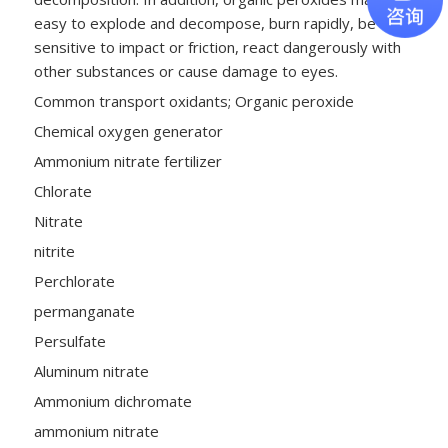
easy to explode and decompose, burn rapidly, be
sensitive to impact or friction, react dangerously with
other substances or cause damage to eyes.
Common transport oxidants; Organic peroxide
Chemical oxygen generator
Ammonium nitrate fertilizer
Chlorate
Nitrate
nitrite
Perchlorate
permanganate
Persulfate
Aluminum nitrate
Ammonium dichromate
ammonium nitrate