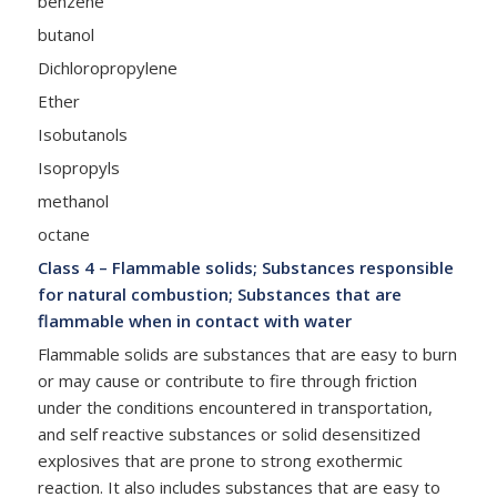
benzene
butanol
Dichloropropylene
Ether
Isobutanols
Isopropyls
methanol
octane
Class 4 – Flammable solids; Substances responsible
for natural combustion; Substances that are
flammable when in contact with water
Flammable solids are substances that are easy to burn
or may cause or contribute to fire through friction
under the conditions encountered in transportation,
and self reactive substances or solid desensitized
explosives that are prone to strong exothermic
reaction. It also includes substances that are easy to