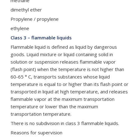
methane
dimethyl ether
Propylene / propylene
ethylene
Class 3 – flammable liquids
Flammable liquid is defined as liquid by dangerous
goods. Liquid mixture or liquid containing solid in
solution or suspension releases flammable vapor
(flash point) when the temperature is not higher than
60-65 ° C, transports substances whose liquid
temperature is equal to or higher than its flash point or
transported in liquid at high temperature, and releases
flammable vapor at the maximum transportation
temperature or lower than the maximum
transportation temperature.
There is no subdivision in class 3 flammable liquids.
Reasons for supervision