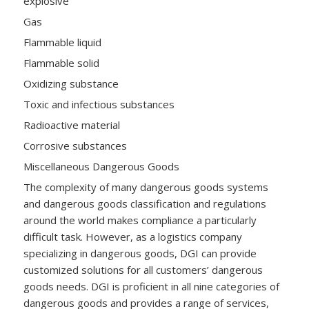
explosive
Gas
Flammable liquid
Flammable solid
Oxidizing substance
Toxic and infectious substances
Radioactive material
Corrosive substances
Miscellaneous Dangerous Goods
The complexity of many dangerous goods systems
and dangerous goods classification and regulations
around the world makes compliance a particularly
difficult task. However, as a logistics company
specializing in dangerous goods, DGI can provide
customized solutions for all customers’ dangerous
goods needs. DGI is proficient in all nine categories of
dangerous goods and provides a range of services,