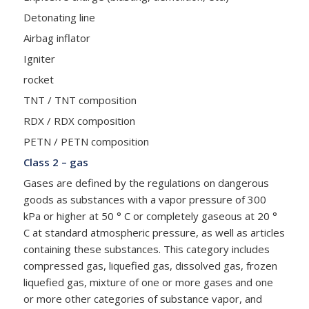
Detonating line
Airbag inflator
Igniter
rocket
TNT / TNT composition
RDX / RDX composition
PETN / PETN composition
Class 2 – gas
Gases are defined by the regulations on dangerous
goods as substances with a vapor pressure of 300
kPa or higher at 50 ° C or completely gaseous at 20 °
C at standard atmospheric pressure, as well as articles
containing these substances. This category includes
compressed gas, liquefied gas, dissolved gas, frozen
liquefied gas, mixture of one or more gases and one
or more other categories of substance vapor, and