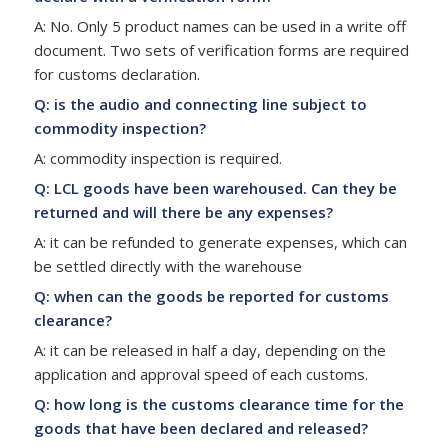
A: No. Only 5 product names can be used in a write off
document. Two sets of verification forms are required
for customs declaration.
Q: is the audio and connecting line subject to
commodity inspection?
A: commodity inspection is required.
Q: LCL goods have been warehoused. Can they be
returned and will there be any expenses?
A: it can be refunded to generate expenses, which can
be settled directly with the warehouse
Q: when can the goods be reported for customs
clearance?
A: it can be released in half a day, depending on the
application and approval speed of each customs.
Q: how long is the customs clearance time for the
goods that have been declared and released?