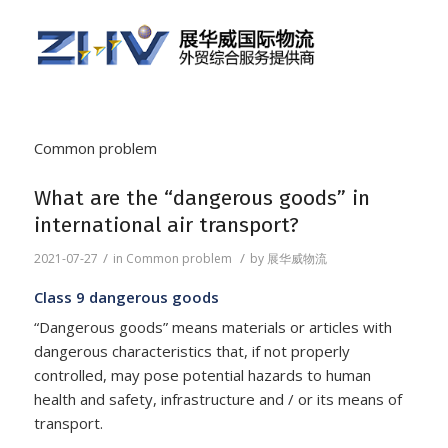
Common problem
What are the “dangerous goods” in
international air transport?
/
/
2021-07-27
in
Common problem
by
展华威物流
Class 9 dangerous goods
“Dangerous goods” means materials or articles with
dangerous characteristics that, if not properly
controlled, may pose potential hazards to human
health and safety, infrastructure and / or its means of
transport.