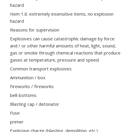
hazard
Item 1.6: extremely insensitive items, no explosion
hazard
Reasons for supervision
Explosives can cause catastrophic damage by force
and / or other harmful amounts of heat, light, sound,
gas or smoke through chemical reactions that produce
gases at temperature, pressure and speed.
Common transport explosives
Ammunition / box
Fireworks / fireworks
bell-bottoms
Blasting cap / detonator
Fuse
primer
Explosive charge (blasting, demolition, etc.)