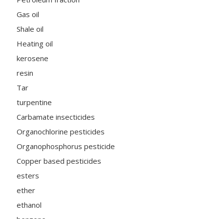
Gas oil
Shale oil
Heating oil
kerosene
resin
Tar
turpentine
Carbamate insecticides
Organochlorine pesticides
Organophosphorus pesticide
Copper based pesticides
esters
ether
ethanol