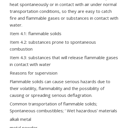
heat spontaneously or in contact with air under normal
transportation conditions, so they are easy to catch
fire and flammable gases or substances in contact with
water.
Item 4.1: flammable solids
Item 4.2: substances prone to spontaneous
combustion
Item 4.3: substances that will release flammable gases
in contact with water
Reasons for supervision
Flammable solids can cause serious hazards due to
their volatility, flammability and the possibility of
causing or spreading serious deflagration.
Common transportation of flammable solids;
Spontaneous combustibles; ‘ Wet hazardous’ materials
alkali metal
metal powder